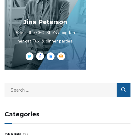
Jina Peterson
She is the CEO. She's a big fan
her cat Tux, & dinner parties.
Categories
DESIGN
(3)