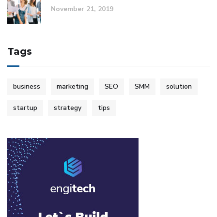
November 21, 2019
Tags
business
marketing
SEO
SMM
solution
startup
strategy
tips