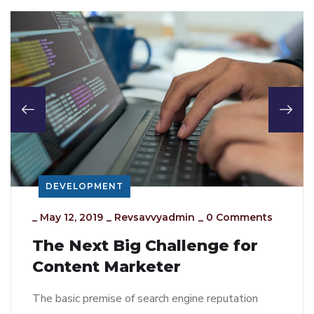
DEVELOPMENT
_
May 12, 2019
_
Revsavvyadmin
_
0 Comments
The Next Big Challenge for
Content Marketer
The basic premise of search engine reputation