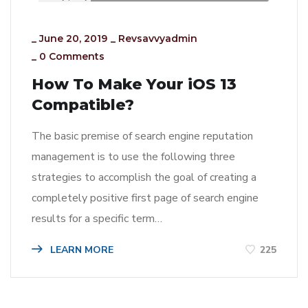
_
June 20, 2019
_
Revsavvyadmin
_
0 Comments
How To Make Your iOS 13
Compatible?
The basic premise of search engine reputation
management is to use the following three
strategies to accomplish the goal of creating a
completely positive first page of search engine
results for a specific term…
LEARN MORE
225