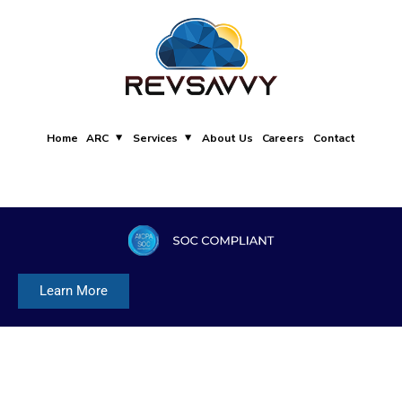
Home
ARC
Services
About Us
Careers
Contact
Learn More