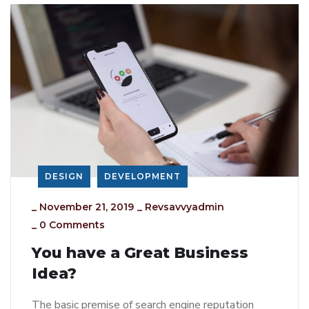
DESIGN
DEVELOPMENT
_
November 21, 2019
_
Revsavvyadmin
_
0 Comments
You have a Great Business
Idea?
The basic premise of search engine reputation