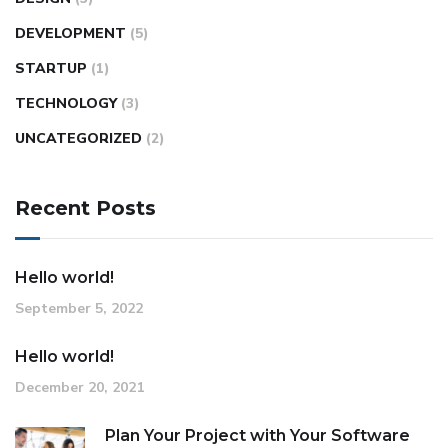
DEVELOPMENT
(5)
STARTUP
(1)
TECHNOLOGY
(3)
UNCATEGORIZED
(2)
Recent Posts
Hello world!
September 5, 2022
Hello world!
December 20, 2021
Plan Your Project with Your Software