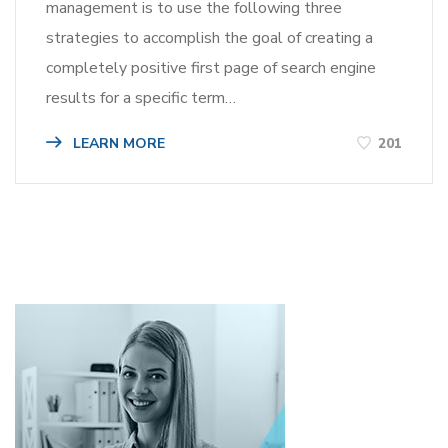
management is to use the following three
strategies to accomplish the goal of creating a
completely positive first page of search engine
results for a specific term…
LEARN MORE
201