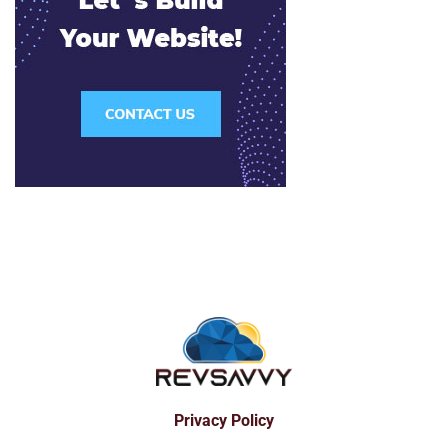
Privacy Policy