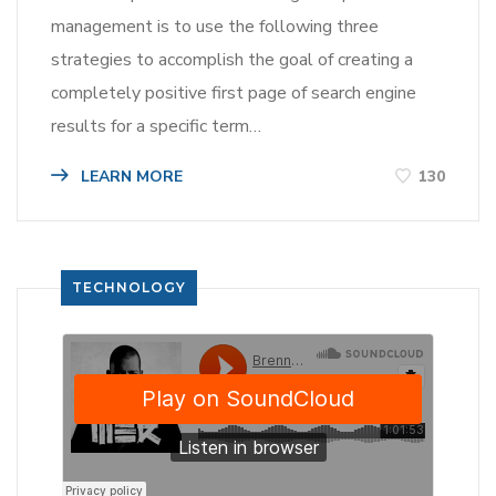
management is to use the following three
strategies to accomplish the goal of creating a
completely positive first page of search engine
results for a specific term…
LEARN MORE
130
TECHNOLOGY