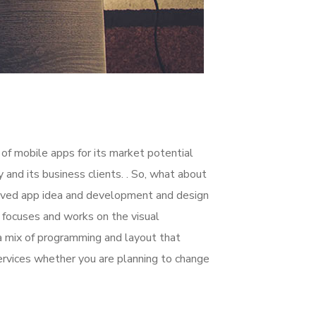
 of mobile apps for its market potential
nd its business clients. . So, what about
nceived app idea and development and design
focuses and works on the visual
 a mix of programming and layout that
rvices whether you are planning to change