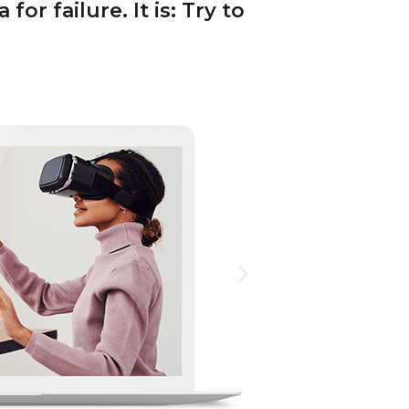
or failure. It is: Try to