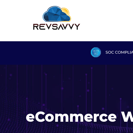
eCommerce W