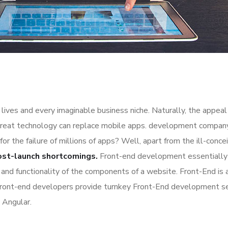
lives and every imaginable business niche. Naturally, the appeal
great technology can replace mobile apps. development company a
for the failure of millions of apps? Well, apart from the ill-co
ost-launch shortcomings.
Front-end development essentially 
n and functionality of the components of a website. Front-End is
Front-end developers provide turnkey Front-End development se
 Angular.