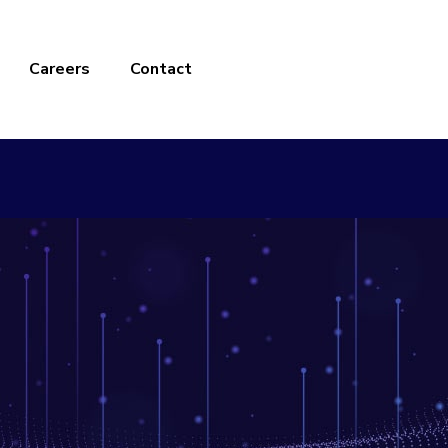
Careers
Contact