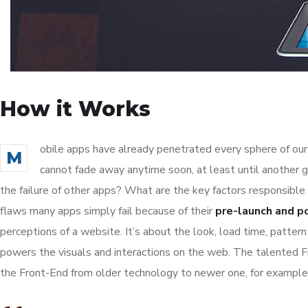
How it Works
obile apps have already penetrated every sphere of our 
M
cannot fade away anytime soon, at least until another 
the failure of other apps? What are the key factors responsible 
flaws many apps simply fail because of their
pre-launch and p
perceptions of a website. It’s about the look, load time, patter
powers the visuals and interactions on the web. The talented 
the Front-End from older technology to newer one, for example