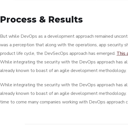
Process & Results
But while DevOps as a development approach remained unconte
was a perception that along with the operations, app security s
product life cycle, the DevSecOps approach has emerged.
This 
While integrating the security with the DevOps approach has al
already known to boast of an agile development methodology.
While integrating the security with the DevOps approach has al
already known to boast of an agile development methodology.
time to come many companies working with DevOps approach can 