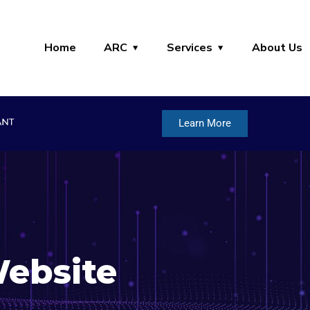
Home
ARC
Services
About Us
Learn More
ebsite