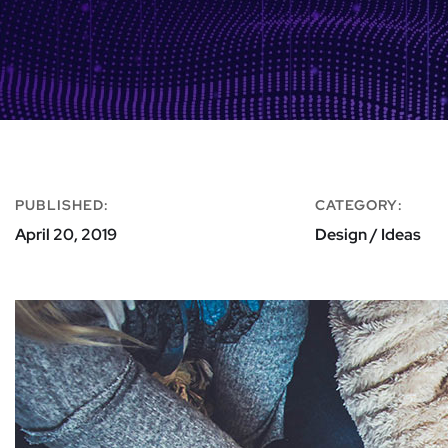
PUBLISHED:
CATEGORY:
April 20, 2019
Design / Ideas