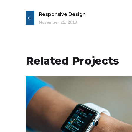
Responsive Design
November 25, 2019
Related Projects