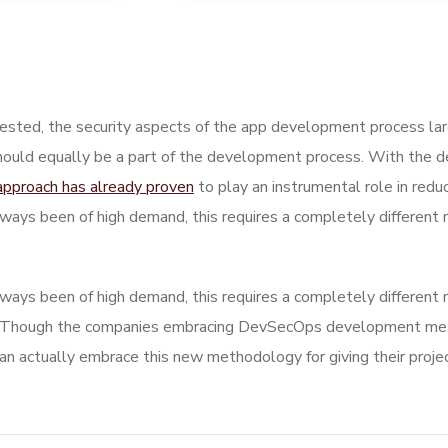
sted, the security aspects of the app development process la
hould equally be a part of the development process. With the de
approach has already proven
to play an instrumental role in reduc
ways been of high demand, this requires a completely different 
ways been of high demand, this requires a completely different 
 Though the companies embracing DevSecOps development metho
actually embrace this new methodology for giving their projec