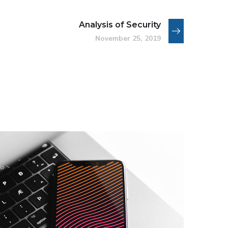
Analysis of Security
November 25, 2019