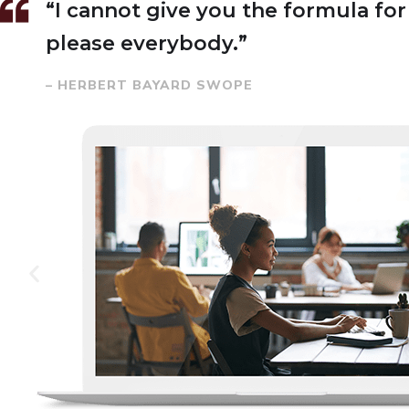
“I cannot give you the formula for s
please everybody.”
– HERBERT BAYARD SWOPE