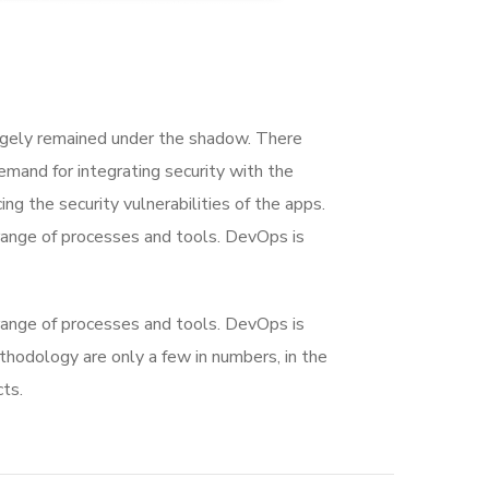
rgely remained under the shadow. There
mand for integrating security with the
ing the security vulnerabilities of the apps.
range of processes and tools. DevOps is
range of processes and tools. DevOps is
dology are only a few in numbers, in the
ts.