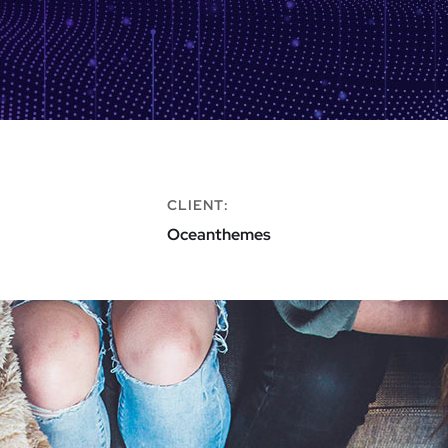
CLIENT:
Oceanthemes