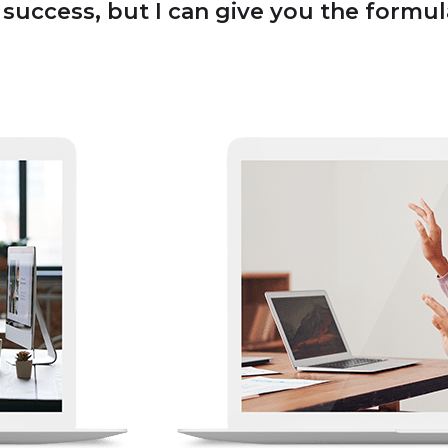
uccess, but I can give you the formula f